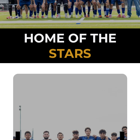
HOME OF THE
STARS