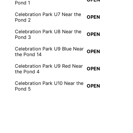
Pond 1
Celebration Park U7 Near the
OPEN
Pond 2
Celebration Park U8 Near the
OPEN
Pond 3
Celebration Park U9 Blue Near
OPEN
the Pond 14
Celebration Park U9 Red Near
OPEN
the Pond 4
Celebration Park U10 Near the
OPEN
Pond 5
Celebration Park U11 Blue
OPEN
Near the Pond 7
Celebration Park U11 Red
OPEN
Near the Pond 6