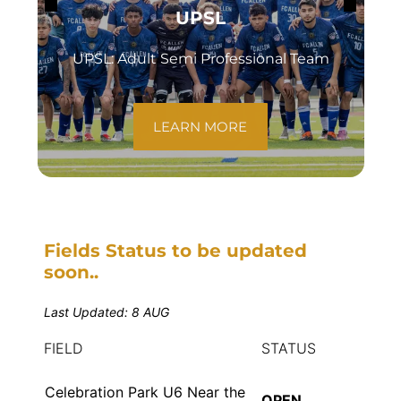
UPSL
UPSL: Adult Semi Professional Team
LEARN MORE
Fields Status to be updated
soon..
Last Updated: 8 AUG
FIELD
STATUS
Celebration Park U6 Near the
OPEN