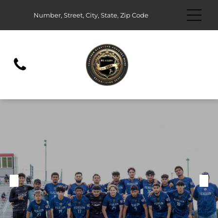
Number, Street, City, State, Zip Code